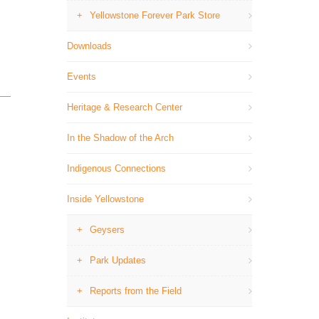
Yellowstone Forever Park Store
Downloads
Events
Heritage & Research Center
In the Shadow of the Arch
Indigenous Connections
Inside Yellowstone
Geysers
Park Updates
Reports from the Field