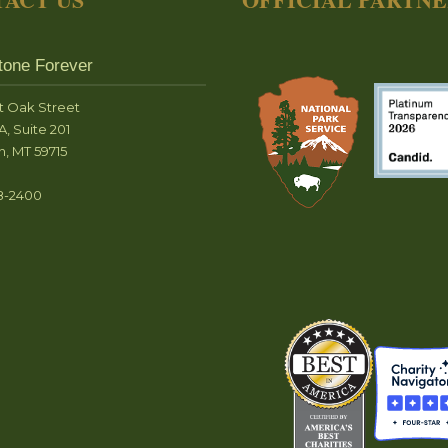
tone Forever
t Oak Street
A, Suite 201
, MT 59715
8-2400