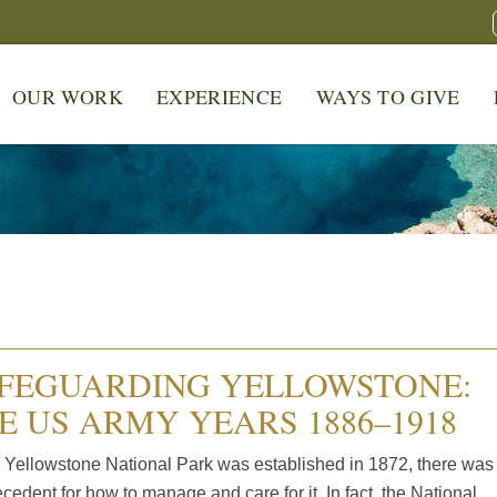
OUR WORK
EXPERIENCE
WAYS TO GIVE
FEGUARDING YELLOWSTONE:
E US ARMY YEARS 1886–1918
Yellowstone National Park was established in 1872, there was
cedent for how to manage and care for it. In fact, the National