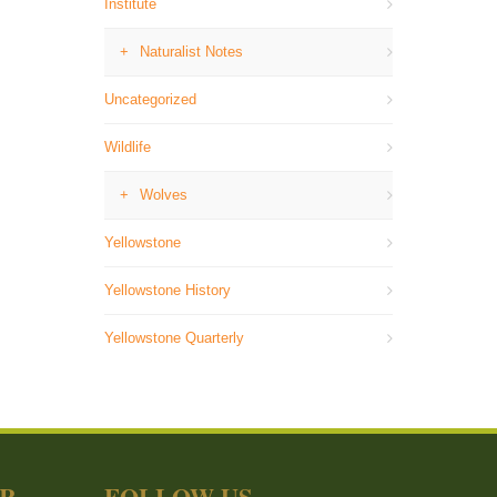
Institute
Naturalist Notes
Uncategorized
Wildlife
Wolves
Yellowstone
Yellowstone History
Yellowstone Quarterly
ER
FOLLOW US