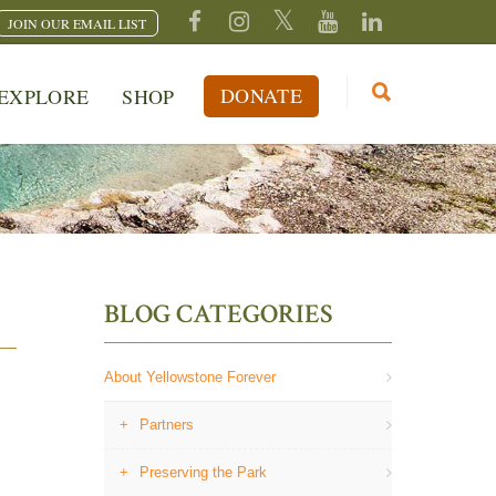
JOIN OUR EMAIL LIST
DONATE
EXPLORE
SHOP
BLOG CATEGORIES
About Yellowstone Forever
Partners
Preserving the Park