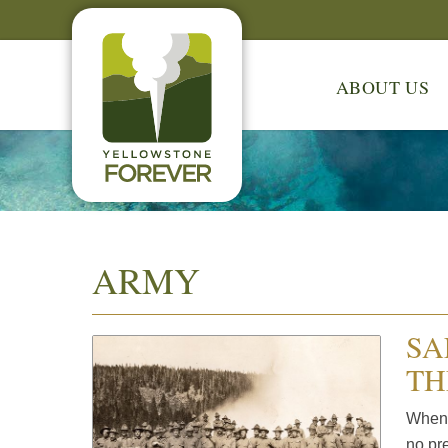
ABOUT US
ARMY
SA
TH
When 
no pre