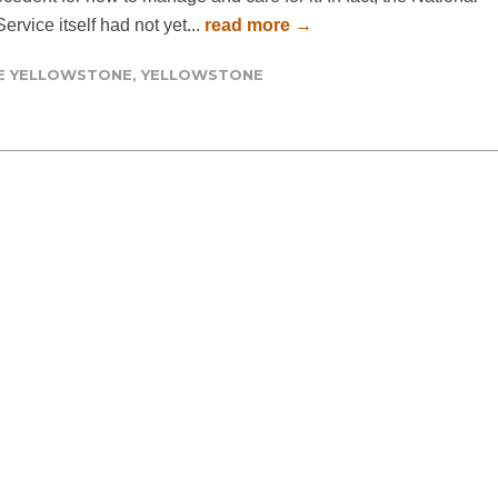
ervice itself had not yet...
read more →
DE YELLOWSTONE
,
YELLOWSTONE