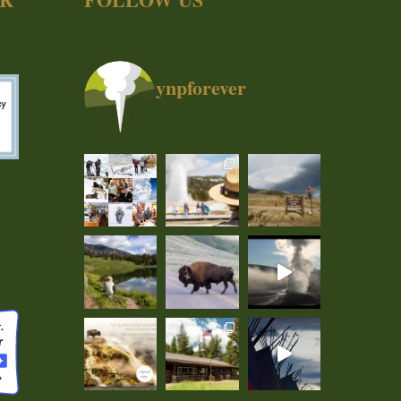
ynpforever