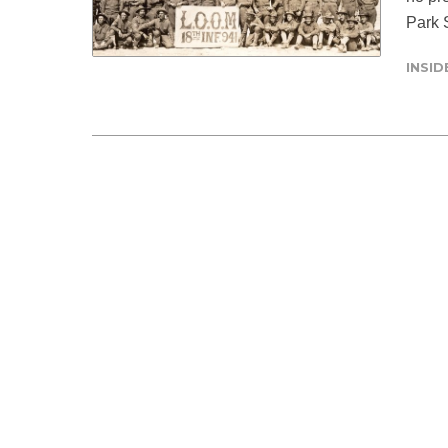
Park S
INSI