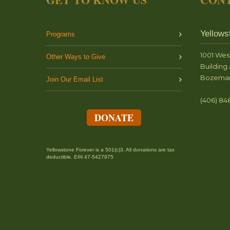
Yellows
Programs
1001 Wes
Other Ways to Give
Building 
Bozeman
Join Our Email List
(406) 84
DONATE
Yellowstone Forever is a 501(c)3. All donations are tax
deductible. EIN 47-5427975