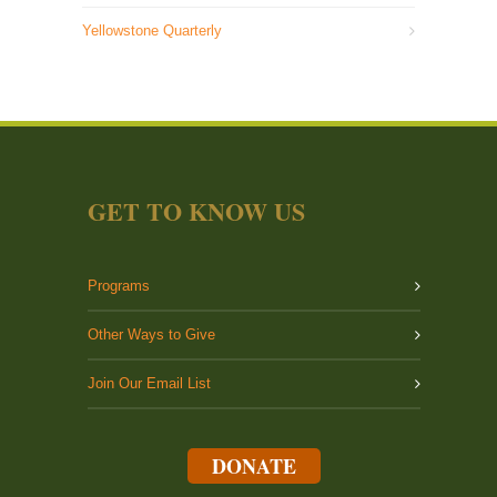
Yellowstone Quarterly
GET TO KNOW US
Programs
Other Ways to Give
Join Our Email List
DONATE