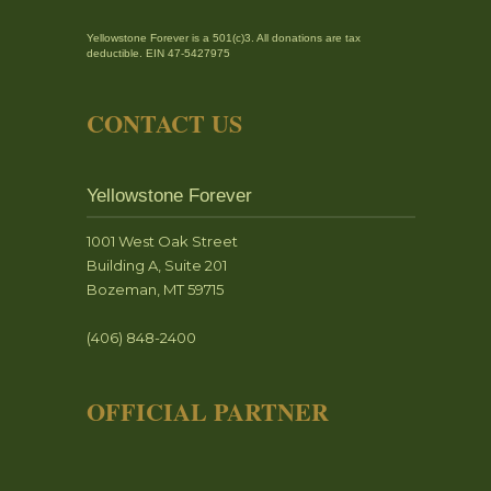
Yellowstone Forever is a 501(c)3. All donations are tax
deductible. EIN 47-5427975
CONTACT US
Yellowstone Forever
1001 West Oak Street
Building A, Suite 201
Bozeman, MT 59715
(406) 848-2400
OFFICIAL PARTNER