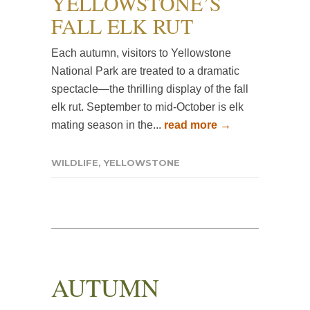
YELLOWSTONE’S
FALL ELK RUT
Each autumn, visitors to Yellowstone
National Park are treated to a dramatic
spectacle—the thrilling display of the fall
elk rut. September to mid-October is elk
mating season in the...
read more →
WILDLIFE
,
YELLOWSTONE
AUTUMN