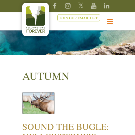
JOIN OUR EMAIL LIST
AUTUMN
SOUND THE BUGLE: