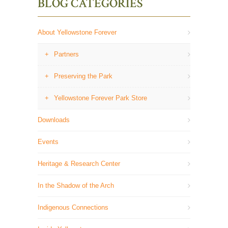
BLOG CATEGORIES
About Yellowstone Forever
Partners
Preserving the Park
Yellowstone Forever Park Store
Downloads
Events
Heritage & Research Center
In the Shadow of the Arch
Indigenous Connections