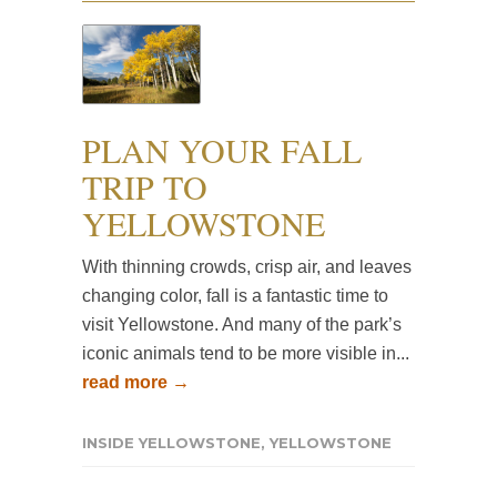
PLAN YOUR FALL
TRIP TO
YELLOWSTONE
With thinning crowds, crisp air, and leaves
changing color, fall is a fantastic time to
visit Yellowstone. And many of the park’s
iconic animals tend to be more visible in...
read more →
INSIDE YELLOWSTONE
,
YELLOWSTONE