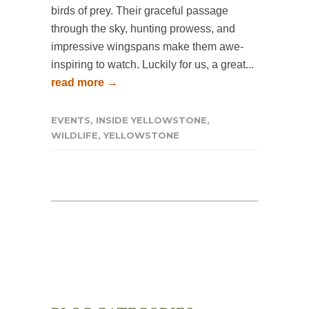
birds of prey. Their graceful passage
through the sky, hunting prowess, and
impressive wingspans make them awe-
inspiring to watch. Luckily for us, a great...
read more →
EVENTS
,
INSIDE YELLOWSTONE
,
WILDLIFE
,
YELLOWSTONE