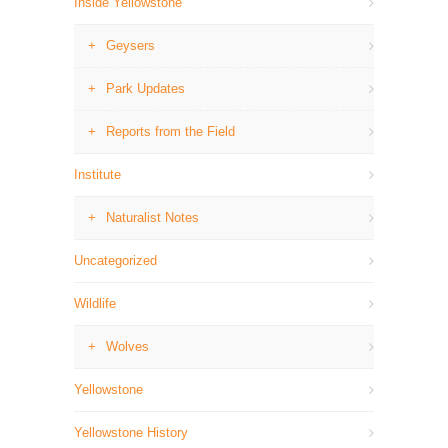
Inside Yellowstone
Geysers
Park Updates
Reports from the Field
Institute
Naturalist Notes
Uncategorized
Wildlife
Wolves
Yellowstone
Yellowstone History