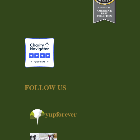
FOLLOW US
ynpforever