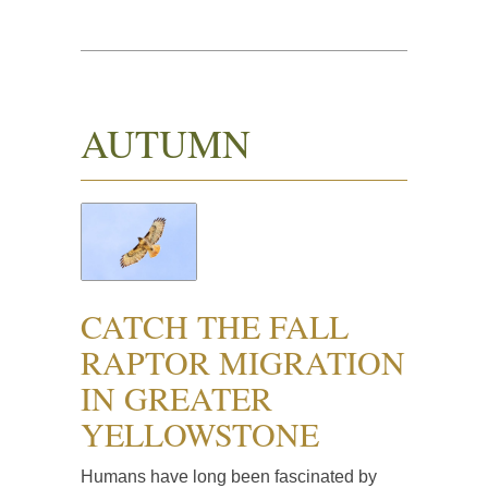
AUTUMN
CATCH THE FALL
RAPTOR MIGRATION
IN GREATER
YELLOWSTONE
Humans have long been fascinated by