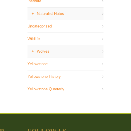
Institute
Naturalist Notes
Uncategorized
Wildlife
Wolves
Yellowstone
Yellowstone History
Yellowstone Quarterly
ER
FOLLOW US