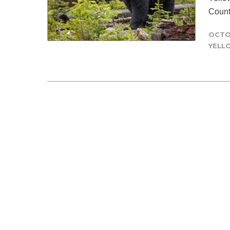
Count
OCTO
YELL