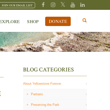
JOIN OUR EMAIL LIST
DONATE
EXPLORE
SHOP
BLOG CATEGORIES
About Yellowstone Forever
E
Partners
Preserving the Park