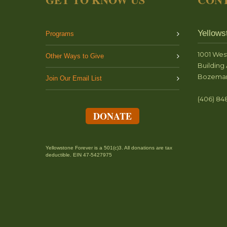
Yellows
Programs
1001 Wes
Other Ways to Give
Building 
Bozeman
Join Our Email List
(406) 84
DONATE
Yellowstone Forever is a 501(c)3. All donations are tax
deductible. EIN 47-5427975