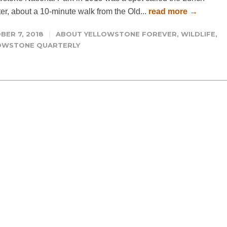
er, about a 10-minute walk from the Old...
read more →
BER 7, 2018
ABOUT YELLOWSTONE FOREVER
,
WILDLIFE
,
OWSTONE QUARTERLY