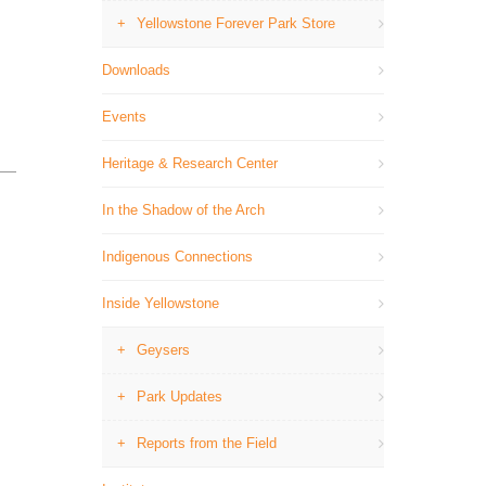
Yellowstone Forever Park Store
Downloads
Events
Heritage & Research Center
In the Shadow of the Arch
Indigenous Connections
Inside Yellowstone
Geysers
Park Updates
Reports from the Field