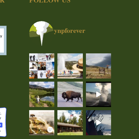
ynpforever