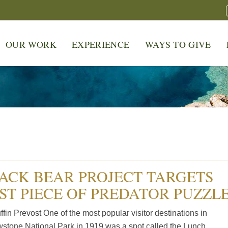
OUR WORK
EXPERIENCE
WAYS TO GIVE
ACK BEAR PROJECT TARGETS
ST PIECE OF PREDATOR PUZZL
fin Prevost One of the most popular visitor destinations in
wstone National Park in 1919 was a spot called the Lunch