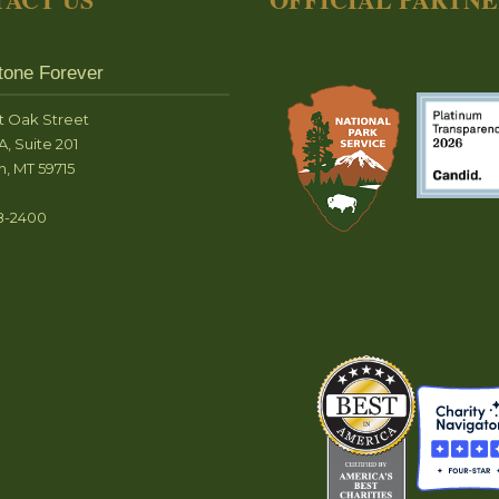
tone Forever
t Oak Street
A, Suite 201
, MT 59715
8-2400