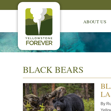
ABOUT US
BLACK BEARS
BL
LA
By Ruf
Yello