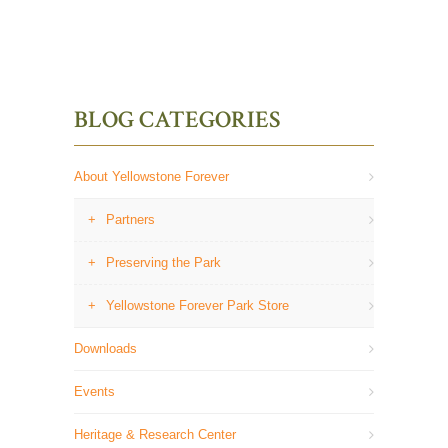
BLOG CATEGORIES
About Yellowstone Forever
Partners
Preserving the Park
Yellowstone Forever Park Store
Downloads
Events
Heritage & Research Center