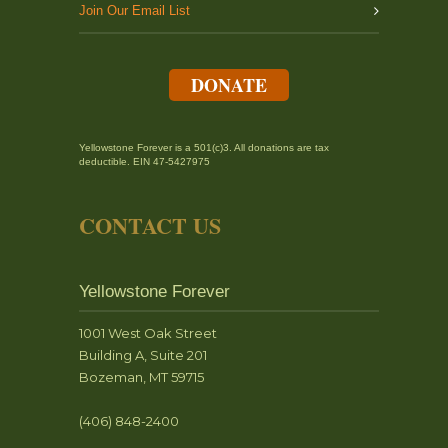
Join Our Email List
DONATE
Yellowstone Forever is a 501(c)3. All donations are tax
deductible. EIN 47-5427975
CONTACT US
Yellowstone Forever
1001 West Oak Street
Building A, Suite 201
Bozeman, MT 59715
(406) 848-2400