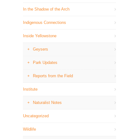
In the Shadow of the Arch
Indigenous Connections
Inside Yellowstone
Geysers
Park Updates
Reports from the Field
Institute
Naturalist Notes
Uncategorized
Wildlife