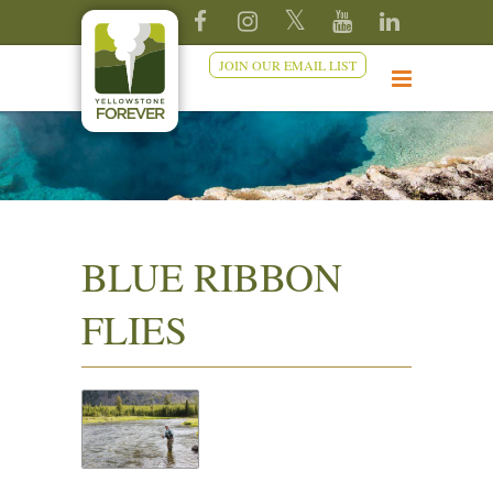
JOIN OUR EMAIL LIST
BLUE RIBBON
FLIES