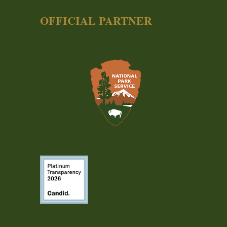
OFFICIAL PARTNER