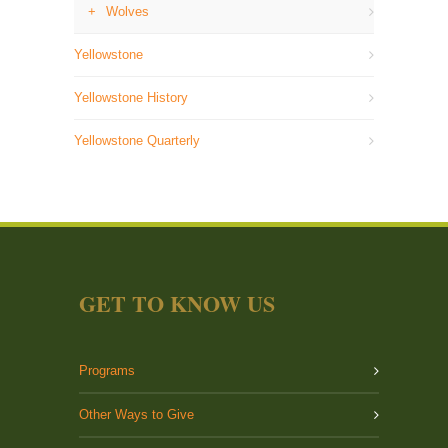
Wolves
Yellowstone
Yellowstone History
Yellowstone Quarterly
GET TO KNOW US
Programs
Other Ways to Give