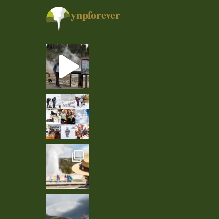
ynpforever