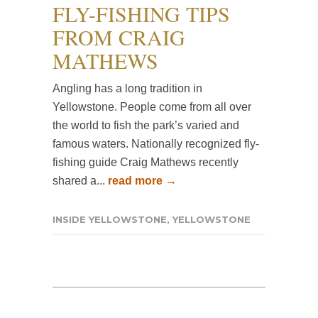
FLY-FISHING TIPS
FROM CRAIG
MATHEWS
Angling has a long tradition in
Yellowstone. People come from all over
the world to fish the park’s varied and
famous waters. Nationally recognized fly-
fishing guide Craig Mathews recently
shared a...
read more →
INSIDE YELLOWSTONE
,
YELLOWSTONE