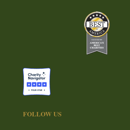
FOLLOW US