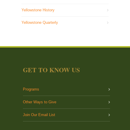
Yellowstone History
Yellowstone Quarterly
GET TO KNOW US
Programs
Other Ways to Give
Join Our Email List