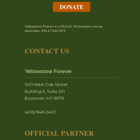
DONATE
Yellowstone Forever is a 501(c)3. All donations are tax
deductible. EIN 47-5427975
CONTACT US
Yellowstone Forever
1001 West Oak Street
Building A, Suite 201
Bozeman, MT 59715
(406) 848-2400
OFFICIAL PARTNER