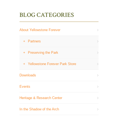
BLOG CATEGORIES
About Yellowstone Forever
Partners
Preserving the Park
Yellowstone Forever Park Store
Downloads
Events
Heritage & Research Center
In the Shadow of the Arch