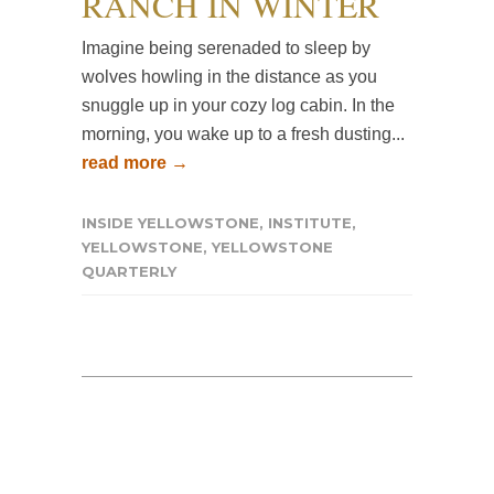
RANCH IN WINTER
Imagine being serenaded to sleep by
wolves howling in the distance as you
snuggle up in your cozy log cabin. In the
morning, you wake up to a fresh dusting...
read more →
INSIDE YELLOWSTONE
,
INSTITUTE
,
YELLOWSTONE
,
YELLOWSTONE
QUARTERLY