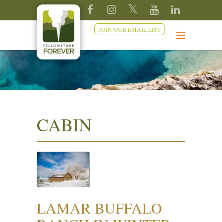
JOIN OUR EMAIL LIST
CABIN
LAMAR BUFFALO