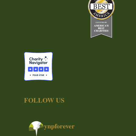
FOLLOW US
ynpforever