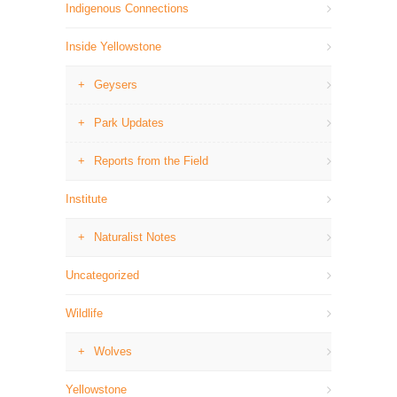
Indigenous Connections
Inside Yellowstone
Geysers
Park Updates
Reports from the Field
Institute
Naturalist Notes
Uncategorized
Wildlife
Wolves
Yellowstone