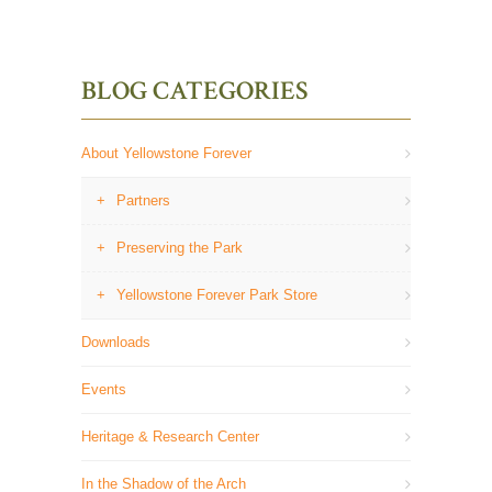
BLOG CATEGORIES
About Yellowstone Forever
Partners
Preserving the Park
Yellowstone Forever Park Store
Downloads
Events
Heritage & Research Center
In the Shadow of the Arch