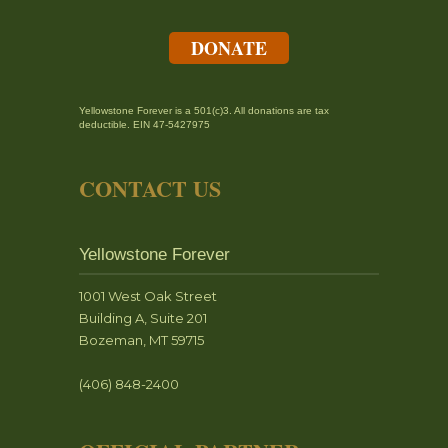
DONATE
Yellowstone Forever is a 501(c)3. All donations are tax
deductible. EIN 47-5427975
CONTACT US
Yellowstone Forever
1001 West Oak Street
Building A, Suite 201
Bozeman, MT 59715
(406) 848-2400