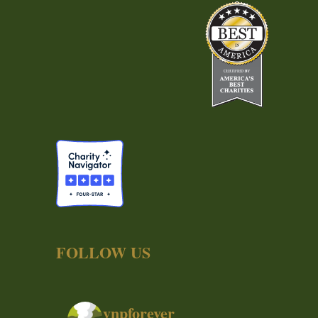
FOLLOW US
ynpforever