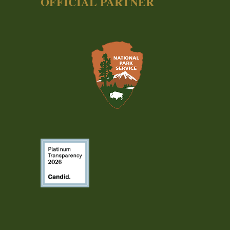
OFFICIAL PARTNER