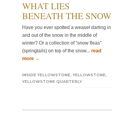
WHAT LIES
BENEATH THE SNOW
Have you ever spotted a weasel darting in
and out of the snow in the middle of
winter? Or a collection of “snow fleas”
(springtails) on top of the snow...
read
more →
INSIDE YELLOWSTONE
,
YELLOWSTONE
,
YELLOWSTONE QUARTERLY