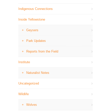
Indigenous Connections
Inside Yellowstone
Geysers
Park Updates
Reports from the Field
Institute
Naturalist Notes
Uncategorized
Wildlife
Wolves