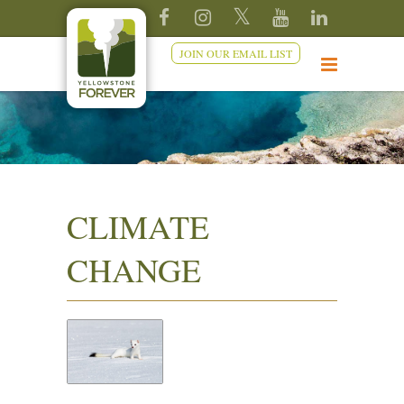
JOIN OUR EMAIL LIST
CLIMATE
CHANGE