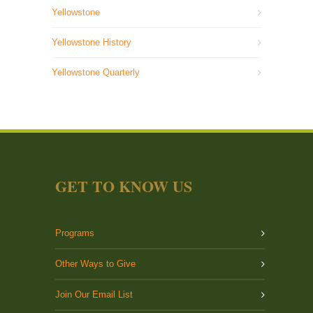
Yellowstone
Yellowstone History
Yellowstone Quarterly
GET TO KNOW US
Programs
Other Ways to Give
Join Our Email List