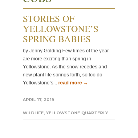
STORIES OF
YELLOWSTONE’S
SPRING BABIES
by Jenny Golding Few times of the year
are more exciting than spring in
Yellowstone. As the snow recedes and
new plant life springs forth, so too do
Yellowstone’s...
read more →
APRIL 17, 2019
WILDLIFE
,
YELLOWSTONE QUARTERLY