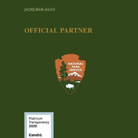
(406) 848-2400
OFFICIAL PARTNER