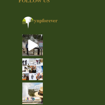
FOLLOW US
ynpforever