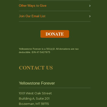
Other Ways to Give
Join Our Email List
DONATE
Yellowstone Forever is a 501(c)3. All donations are tax
deductible. EIN 47-5427975
CONTACT US
Yellowstone Forever
1001 West Oak Street
Building A, Suite 201
Bozeman, MT 59715