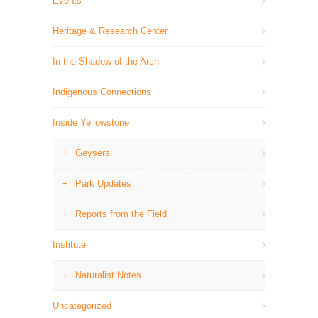
Events
Heritage & Research Center
In the Shadow of the Arch
Indigenous Connections
Inside Yellowstone
Geysers
Park Updates
Reports from the Field
Institute
Naturalist Notes
Uncategorized