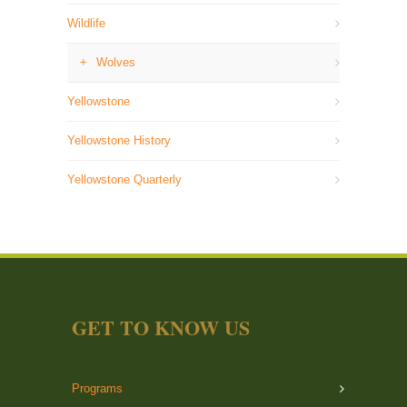
Wildlife
Wolves
Yellowstone
Yellowstone History
Yellowstone Quarterly
GET TO KNOW US
Programs