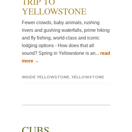
TRIP TO
YELLOWSTONE
Fewer crowds, baby animals, rushing
rivers and gushing waterfalls, prime hiking
and fly fishing, world-class and iconic
lodging options - How does that all
sound? Spring in Yellowstone is an...
read
more →
INSIDE YELLOWSTONE
,
YELLOWSTONE
CUBS