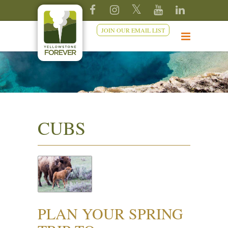
JOIN OUR EMAIL LIST
CUBS
PLAN YOUR SPRING