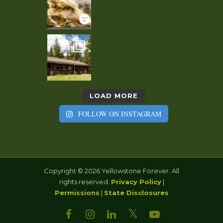
LOAD MORE
FOLLOW ON INSTAGRAM
Copyright © 2026 Yellowstone Forever. All
rights reserved.
Privacy Policy
|
Permissions
|
State Disclosures