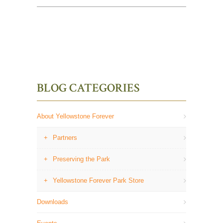
BLOG CATEGORIES
About Yellowstone Forever
Partners
Preserving the Park
Yellowstone Forever Park Store
Downloads