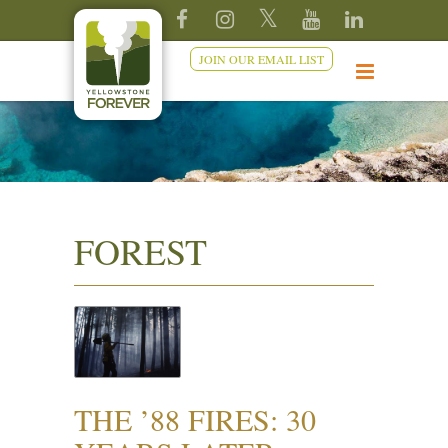
JOIN OUR EMAIL LIST
FOREST
THE ’88 FIRES: 30