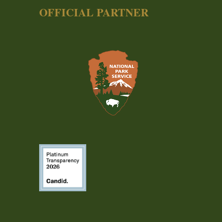
OFFICIAL PARTNER