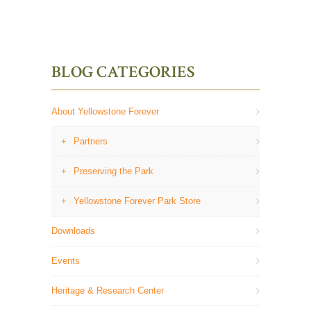
BLOG CATEGORIES
About Yellowstone Forever
Partners
Preserving the Park
Yellowstone Forever Park Store
Downloads
Events
Heritage & Research Center