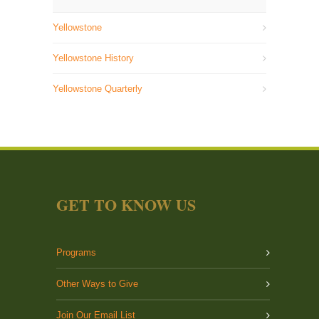
Yellowstone
Yellowstone History
Yellowstone Quarterly
GET TO KNOW US
Programs
Other Ways to Give
Join Our Email List