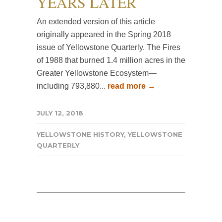
YEARS LATER
An extended version of this article
originally appeared in the Spring 2018
issue of Yellowstone Quarterly. The Fires
of 1988 that burned 1.4 million acres in the
Greater Yellowstone Ecosystem—
including 793,880...
read more →
JULY 12, 2018
YELLOWSTONE HISTORY
,
YELLOWSTONE
QUARTERLY