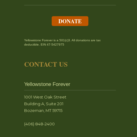
DONATE
Yellowstone Forever is a 501(c)3. All donations are tax
deductible. EIN 47-5427975
CONTACT US
Yellowstone Forever
1001 West Oak Street
Building A, Suite 201
Bozeman, MT 59715
(406) 848-2400