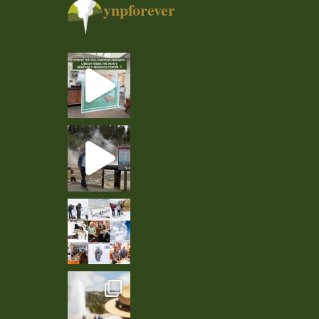
ynpforever