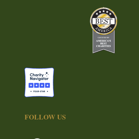
FOLLOW US