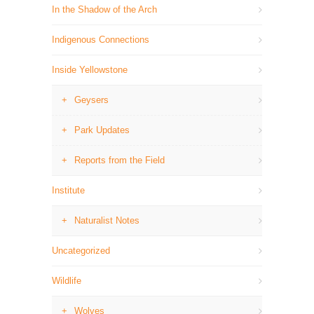
In the Shadow of the Arch
Indigenous Connections
Inside Yellowstone
Geysers
Park Updates
Reports from the Field
Institute
Naturalist Notes
Uncategorized
Wildlife
Wolves