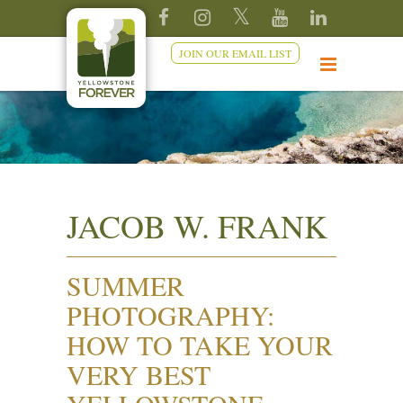
JOIN OUR EMAIL LIST
JACOB W. FRANK
SUMMER
PHOTOGRAPHY:
HOW TO TAKE YOUR
VERY BEST