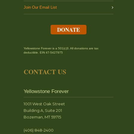
Join Our Email List
DONATE
Yellowstone Forever is a 501(c)3. All donations are tax
deductible. EIN 47-5427975
CONTACT US
Yellowstone Forever
1001 West Oak Street
Building A, Suite 201
Bozeman, MT 59715
(406) 848-2400