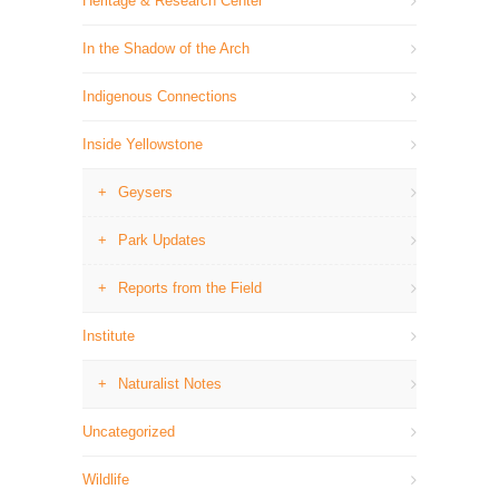
Heritage & Research Center
In the Shadow of the Arch
Indigenous Connections
Inside Yellowstone
Geysers
Park Updates
Reports from the Field
Institute
Naturalist Notes
Uncategorized
Wildlife