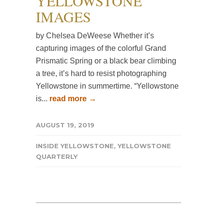
YELLOWSTONE
IMAGES
by Chelsea DeWeese Whether it’s
capturing images of the colorful Grand
Prismatic Spring or a black bear climbing
a tree, it’s hard to resist photographing
Yellowstone in summertime. “Yellowstone
is...
read more →
AUGUST 19, 2019
INSIDE YELLOWSTONE
,
YELLOWSTONE
QUARTERLY