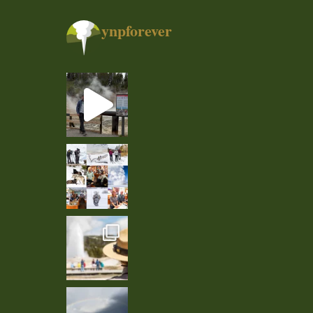
ynpforever