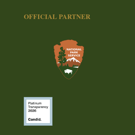
OFFICIAL PARTNER