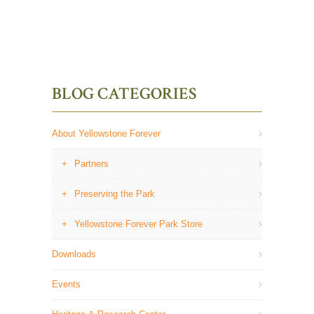
BLOG CATEGORIES
About Yellowstone Forever
Partners
Preserving the Park
Yellowstone Forever Park Store
Downloads
Events