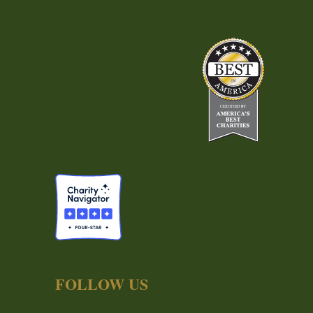
FOLLOW US