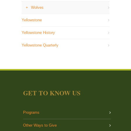
Wolves
Yellowstone
Yellowstone History
Yellowstone Quarterly
GET TO KNOW US
Programs
Other Ways to Give