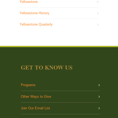
Yellowstone
Yellowstone History
Yellowstone Quarterly
GET TO KNOW US
Programs
Other Ways to Give
Join Our Email List