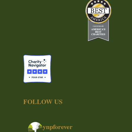
FOLLOW US
ynpforever