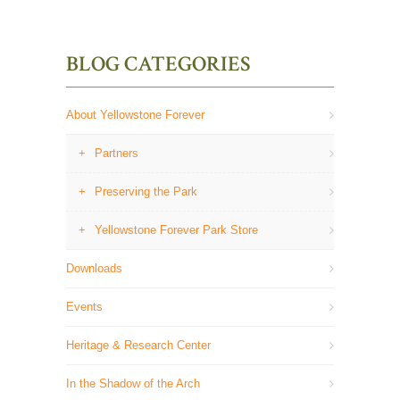
BLOG CATEGORIES
About Yellowstone Forever
Partners
Preserving the Park
Yellowstone Forever Park Store
Downloads
Events
Heritage & Research Center
In the Shadow of the Arch