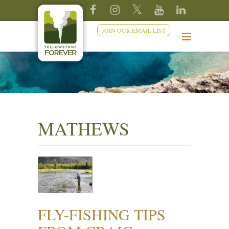
JOIN OUR EMAIL LIST
MATHEWS
FLY-FISHING TIPS