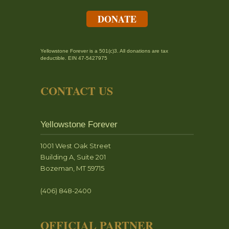
DONATE
Yellowstone Forever is a 501(c)3. All donations are tax
deductible. EIN 47-5427975
CONTACT US
Yellowstone Forever
1001 West Oak Street
Building A, Suite 201
Bozeman, MT 59715
(406) 848-2400
OFFICIAL PARTNER