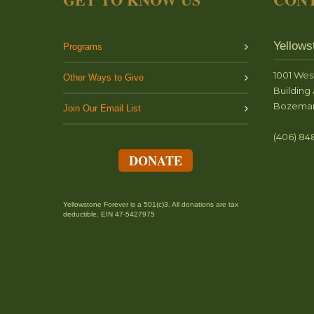
Yellows
Programs
1001 Wes
Other Ways to Give
Building 
Bozeman
Join Our Email List
(406) 84
DONATE
Yellowstone Forever is a 501(c)3. All donations are tax
deductible. EIN 47-5427975