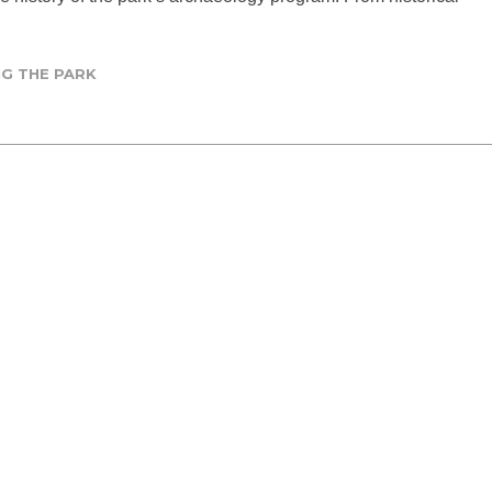
G THE PARK