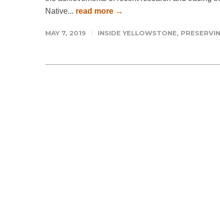
Native...
read more →
MAY 7, 2019
INSIDE YELLOWSTONE
,
PRESERVIN