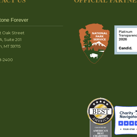
tone Forever
t Oak Street
A, Suite 201
, MT 59715
8-2400