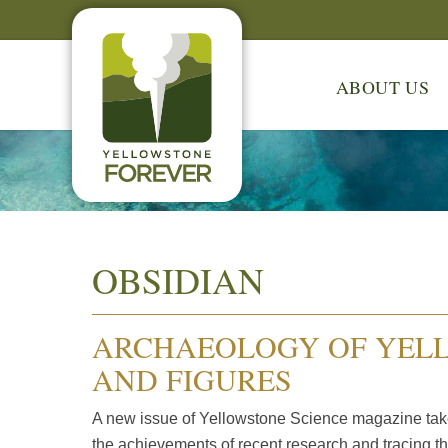
ABOUT US
OBSIDIAN
ARCHAEOLOGY OF YELL
AND FIGURES
A new issue of Yellowstone Science magazine take
the achievements of recent research and tracing th