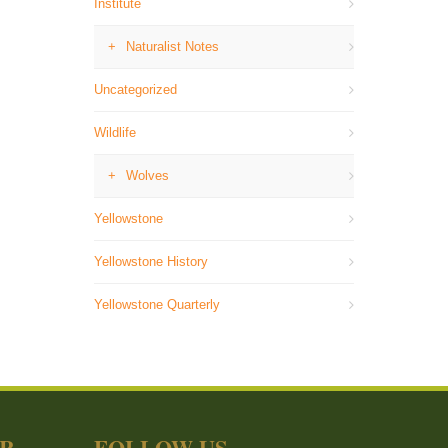
Institute
Naturalist Notes
Uncategorized
Wildlife
Wolves
Yellowstone
Yellowstone History
Yellowstone Quarterly
ER
FOLLOW US