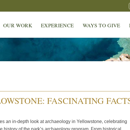
OUR WORK
EXPERIENCE
WAYS TO GIVE
OWSTONE: FASCINATING FACT
s an in-depth look at archaeology in Yellowstone, celebrating
e history of the park’s archaeology program. From historical