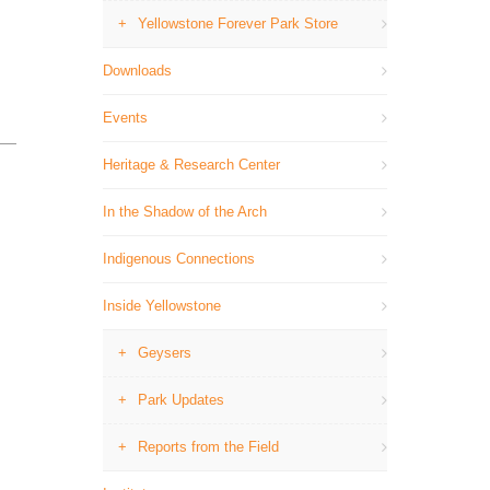
Yellowstone Forever Park Store
Downloads
Events
Heritage & Research Center
In the Shadow of the Arch
Indigenous Connections
Inside Yellowstone
Geysers
Park Updates
Reports from the Field