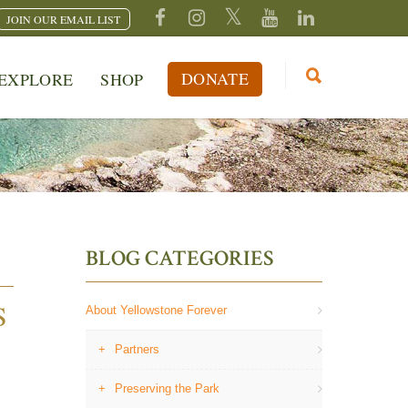
JOIN OUR EMAIL LIST
DONATE
EXPLORE
SHOP
BLOG CATEGORIES
S
About Yellowstone Forever
Partners
Preserving the Park