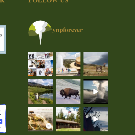
ynpforever