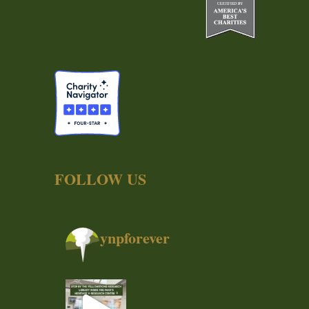
FOLLOW US
ynpforever