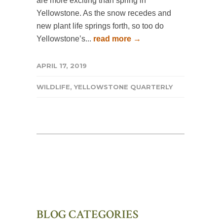
are more exciting than spring in
Yellowstone. As the snow recedes and
new plant life springs forth, so too do
Yellowstone’s...
read more →
APRIL 17, 2019
WILDLIFE
,
YELLOWSTONE QUARTERLY
BLOG CATEGORIES