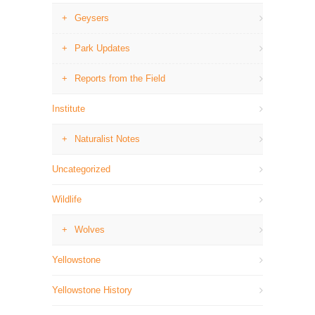
Geysers
Park Updates
Reports from the Field
Institute
Naturalist Notes
Uncategorized
Wildlife
Wolves
Yellowstone
Yellowstone History