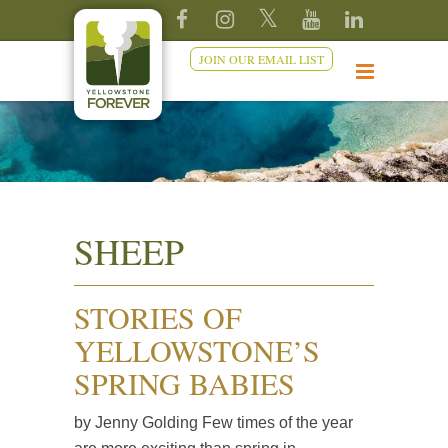
JOIN OUR EMAIL LIST
SHEEP
STORIES OF
YELLOWSTONE’S
SPRING BABIES
by Jenny Golding Few times of the year