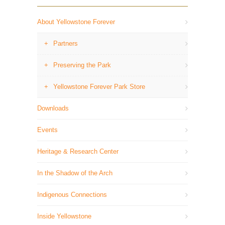
About Yellowstone Forever
Partners
Preserving the Park
Yellowstone Forever Park Store
Downloads
Events
Heritage & Research Center
In the Shadow of the Arch
Indigenous Connections
Inside Yellowstone