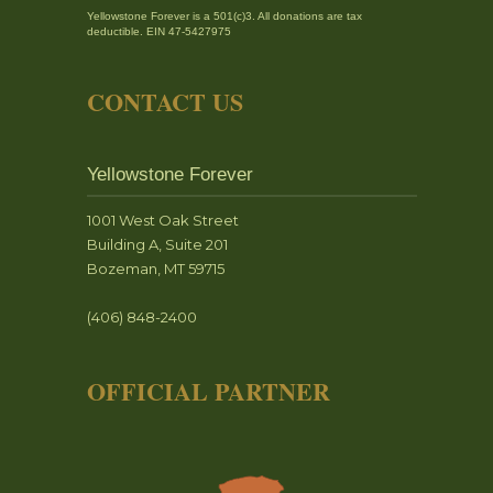
Yellowstone Forever is a 501(c)3. All donations are tax
deductible. EIN 47-5427975
CONTACT US
Yellowstone Forever
1001 West Oak Street
Building A, Suite 201
Bozeman, MT 59715
(406) 848-2400
OFFICIAL PARTNER