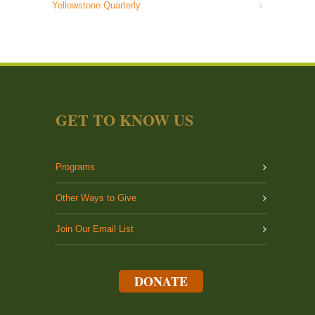
Yellowstone Quarterly
GET TO KNOW US
Programs
Other Ways to Give
Join Our Email List
DONATE