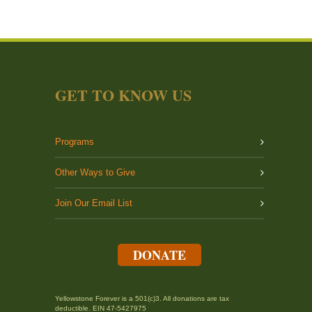
GET TO KNOW US
Programs
Other Ways to Give
Join Our Email List
DONATE
Yellowstone Forever is a 501(c)3. All donations are tax
deductible. EIN 47-5427975