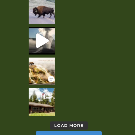
LOAD MORE