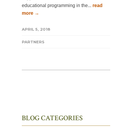
educational programming in the...
read
more →
APRIL 5, 2018
PARTNERS
BLOG CATEGORIES