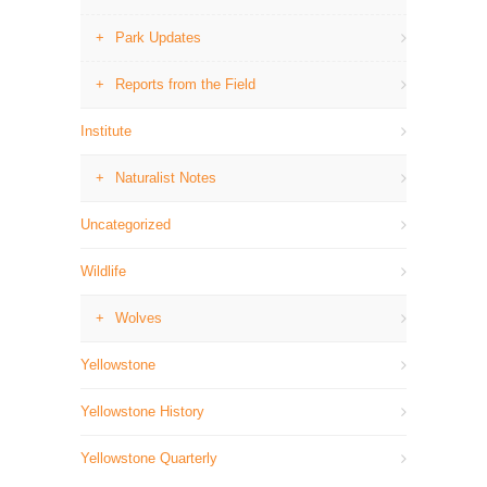
Park Updates
Reports from the Field
Institute
Naturalist Notes
Uncategorized
Wildlife
Wolves
Yellowstone
Yellowstone History
Yellowstone Quarterly