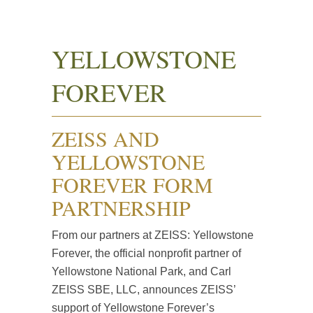
YELLOWSTONE
FOREVER
ZEISS AND
YELLOWSTONE
FOREVER FORM
PARTNERSHIP
From our partners at ZEISS: Yellowstone
Forever, the official nonprofit partner of
Yellowstone National Park, and Carl
ZEISS SBE, LLC, announces ZEISS’
support of Yellowstone Forever’s