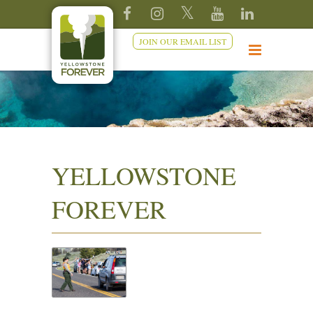
JOIN OUR EMAIL LIST
YELLOWSTONE
FOREVER