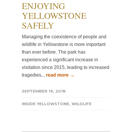
ENJOYING
YELLOWSTONE
SAFELY
Managing the coexistence of people and
wildlife in Yellowstone is more important
than ever before. The park has
experienced a significant increase in
visitation since 2015, leading to increased
tragedies...
read more →
SEPTEMBER 19, 2018
INSIDE YELLOWSTONE
,
WILDLIFE