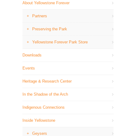
About Yellowstone Forever
Partners
Preserving the Park
Yellowstone Forever Park Store
Downloads
Events
Heritage & Research Center
In the Shadow of the Arch
Indigenous Connections
Inside Yellowstone
Geysers