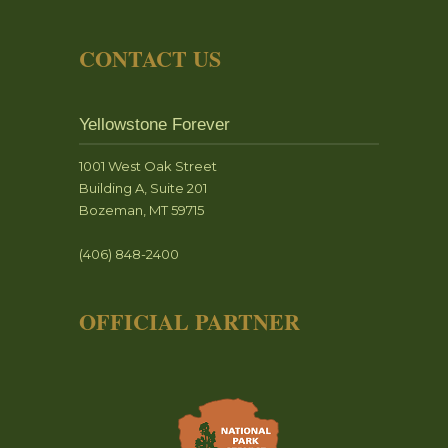
CONTACT US
Yellowstone Forever
1001 West Oak Street
Building A, Suite 201
Bozeman, MT 59715
(406) 848-2400
OFFICIAL PARTNER