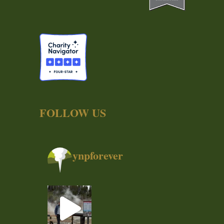
FOLLOW US
ynpforever