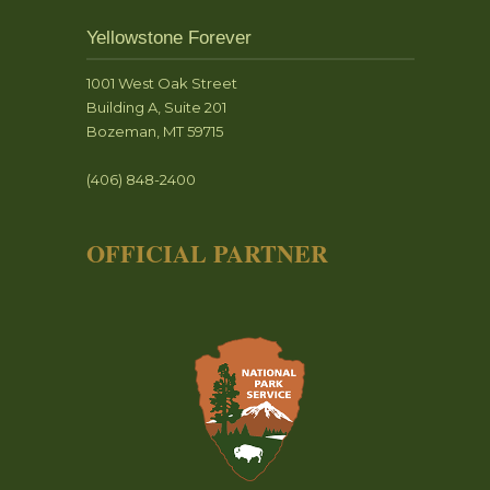
Yellowstone Forever
1001 West Oak Street
Building A, Suite 201
Bozeman, MT 59715
(406) 848-2400
OFFICIAL PARTNER