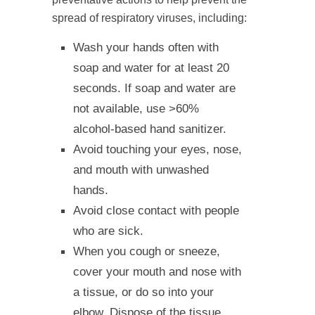
spread of respiratory viruses, including:
Wash your hands often with
soap and water for at least 20
seconds. If soap and water are
not available, use >60%
alcohol-based hand sanitizer.
Avoid touching your eyes, nose,
and mouth with unwashed
hands.
Avoid close contact with people
who are sick.
When you cough or sneeze,
cover your mouth and nose with
a tissue, or do so into your
elbow. Dispose of the tissue