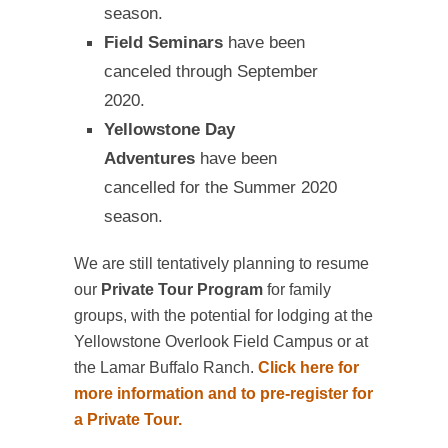
season.
Field Seminars
have been
canceled through September
2020.
Yellowstone Day
Adventures
have been
cancelled for the Summer 2020
season.
We are still tentatively planning to resume
our
Private Tour Program
for family
groups, with the potential for lodging at the
Yellowstone Overlook Field Campus or at
the Lamar Buffalo Ranch.
Click here for
more information and to pre-register for
a Private Tour.