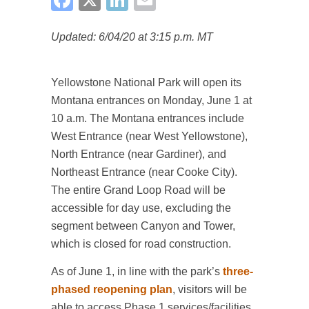
Updated: 6/04/20 at 3:15 p.m. MT
Yellowstone National Park will open its
Montana entrances on Monday, June 1 at
10 a.m. The Montana entrances include
West Entrance (near West Yellowstone),
North Entrance (near Gardiner), and
Northeast Entrance (near Cooke City).
The entire Grand Loop Road will be
accessible for day use, excluding the
segment between Canyon and Tower,
which is closed for road construction.
As of June 1, in line with the park’s
three-
phased reopening plan
, visitors will be
able to access Phase 1 services/facilities