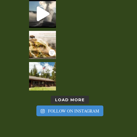
LOAD MORE
FOLLOW ON INSTAGRAM