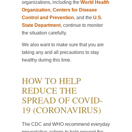
organizations, including the
World Health
Organization
,
Centers for Disease
Control and Prevention
, and the
U.S.
State Department
, continue to monitor
the situation carefully.
We also want to make sure that you are
taking any and all precautions to stay
healthy during this time.
HOW TO HELP
REDUCE THE
SPREAD OF COVID-
19 (CORONAVIRUS)
The CDC and WHO recommend everyday
preventative actions to help prevent the