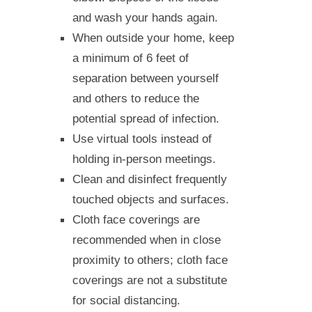
and wash your hands again.
When outside your home, keep
a minimum of 6 feet of
separation between yourself
and others to reduce the
potential spread of infection.
Use virtual tools instead of
holding in-person meetings.
Clean and disinfect frequently
touched objects and surfaces.
Cloth face coverings are
recommended when in close
proximity to others; cloth face
coverings are not a substitute
for social distancing.