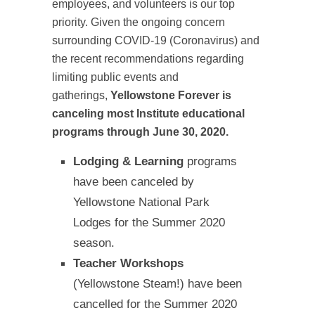
employees, and volunteers is our top
priority. Given the ongoing concern
surrounding COVID-19 (Coronavirus) and
the recent recommendations regarding
limiting public events and
gatherings,
Yellowstone Forever is
canceling most Institute educational
programs through June 30, 2020.
Lodging & Learning
programs
have been canceled by
Yellowstone National Park
Lodges for the Summer 2020
season.
Teacher Workshops
(Yellowstone Steam!) have been
cancelled for the Summer 2020