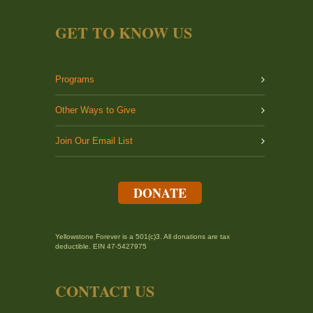
GET TO KNOW US
Programs
Other Ways to Give
Join Our Email List
DONATE
Yellowstone Forever is a 501(c)3. All donations are tax
deductible. EIN 47-5427975
CONTACT US