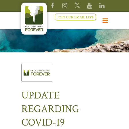
JOIN OUR EMAIL LIST
UPDATE
REGARDING
COVID-19