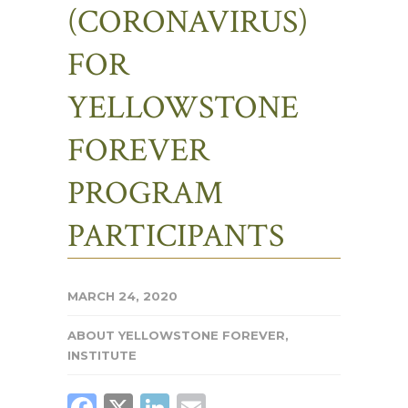
(CORONAVIRUS)
FOR
YELLOWSTONE
FOREVER
PROGRAM
PARTICIPANTS
MARCH 24, 2020
ABOUT YELLOWSTONE FOREVER
,
INSTITUTE
FACEBOOK
X
LINKEDIN
EMAIL