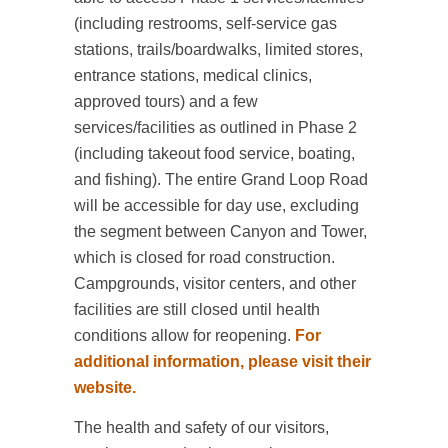
(including restrooms, self-service gas
stations, trails/boardwalks, limited stores,
entrance stations, medical clinics,
approved tours) and a few
services/facilities as outlined in Phase 2
(including takeout food service, boating,
and fishing). The entire Grand Loop Road
will be accessible for day use, excluding
the segment between Canyon and Tower,
which is closed for road construction.
Campgrounds, visitor centers, and other
facilities are still closed until health
conditions allow for reopening.
For
additional information, please visit their
website.
The health and safety of our visitors,