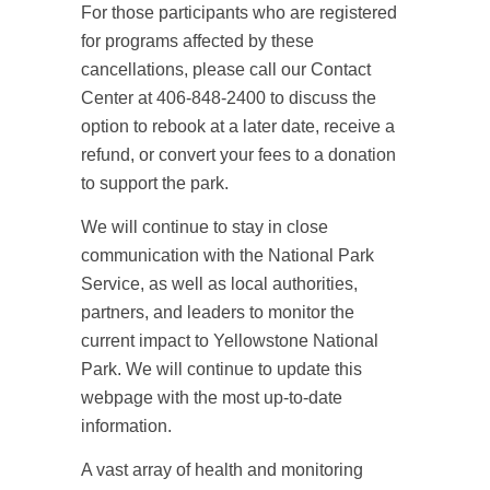
For those participants who are registered
for programs affected by these
cancellations, please call our Contact
Center at 406-848-2400 to discuss the
option to rebook at a later date, receive a
refund, or convert your fees to a donation
to support the park.
We will continue to stay in close
communication with the National Park
Service, as well as local authorities,
partners, and leaders to monitor the
current impact to Yellowstone National
Park. We will continue to update this
webpage with the most up-to-date
information.
A vast array of health and monitoring