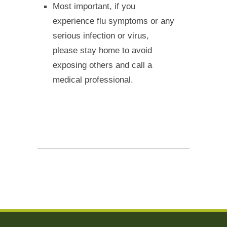
Most important, if you
experience flu symptoms or any
serious infection or virus,
please stay home to avoid
exposing others and call a
medical professional.