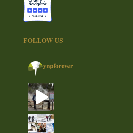
FOLLOW US
ynpforever