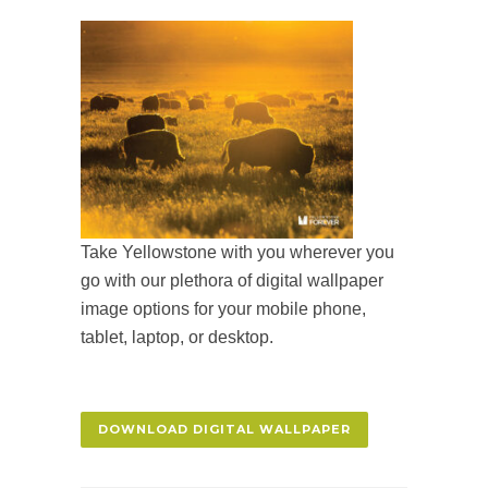
Take Yellowstone with you wherever you
go with our plethora of digital wallpaper
image options for your mobile phone,
tablet, laptop, or desktop.
DOWNLOAD DIGITAL WALLPAPER