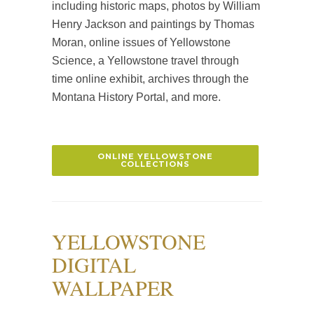
including historic maps, photos by William
Henry Jackson and paintings by Thomas
Moran, online issues of Yellowstone
Science, a Yellowstone travel through
time online exhibit, archives through the
Montana History Portal, and more.
ONLINE YELLOWSTONE
COLLECTIONS
YELLOWSTONE
DIGITAL
WALLPAPER