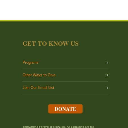
GET TO KNOW US
Programs
Other Ways to Give
Join Our Email List
DONATE
Yellowstone Forever is a 501(c)3. All donations are tax