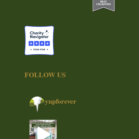
FOLLOW US
ynpforever