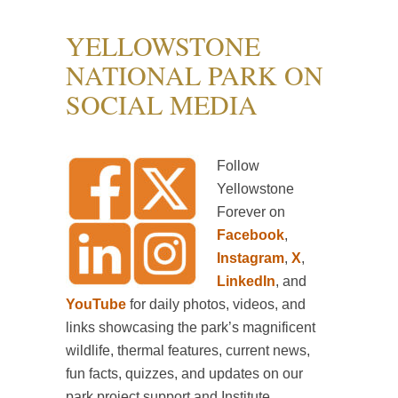
YELLOWSTONE
NATIONAL PARK ON
SOCIAL MEDIA
Follow
Yellowstone
Forever on
Facebook
,
Instagram
,
X
,
LinkedIn
, and
YouTube
for daily photos, videos, and
links showcasing the park’s magnificent
wildlife, thermal features, current news,
fun facts, quizzes, and updates on our
park project support and Institute