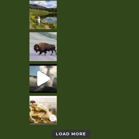
LOAD MORE