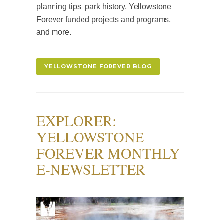
planning tips, park history, Yellowstone
Forever funded projects and programs,
and more.
YELLOWSTONE FOREVER BLOG
EXPLORER:
YELLOWSTONE
FOREVER MONTHLY
E-NEWSLETTER