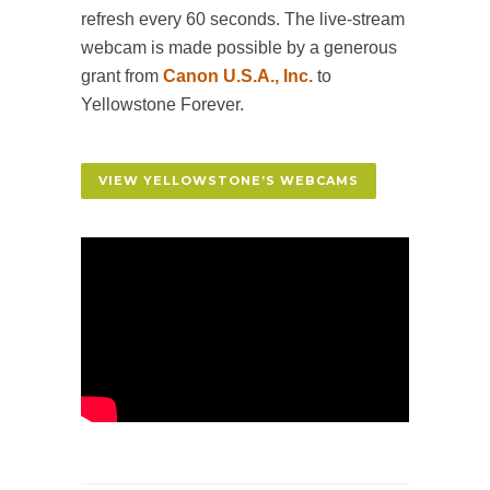
refresh every 60 seconds. The live-stream
webcam is made possible by a generous
grant from
Canon U.S.A., Inc.
to
Yellowstone Forever.
VIEW YELLOWSTONE’S WEBCAMS