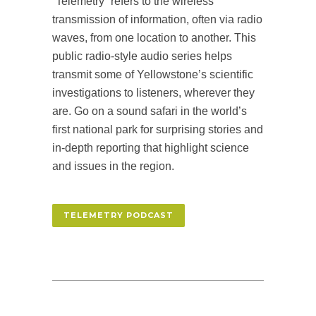
“Telemetry” refers to the wireless
transmission of information, often via radio
waves, from one location to another. This
public radio-style audio series helps
transmit some of Yellowstone’s scientific
investigations to listeners, wherever they
are. Go on a sound safari in the world’s
first national park for surprising stories and
in-depth reporting that highlight science
and issues in the region.
TELEMETRY PODCAST