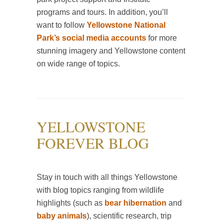
programs and tours. In addition, you’ll
want to follow
Yellowstone National
Park’s social media accounts
for more
stunning imagery and Yellowstone content
on wide range of topics.
YELLOWSTONE
FOREVER BLOG
Stay in touch with all things Yellowstone
with blog topics ranging from wildlife
highlights (such as
bear hibernation
and
baby animals
), scientific research, trip