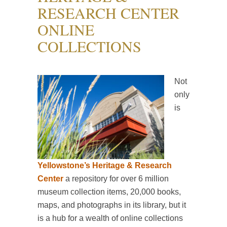
RESEARCH CENTER
ONLINE
COLLECTIONS
Not
only
is
Yellowstone’s Heritage & Research
Center
a repository for over 6 million
museum collection items, 20,000 books,
maps, and photographs in its library, but it
is a hub for a wealth of online collections