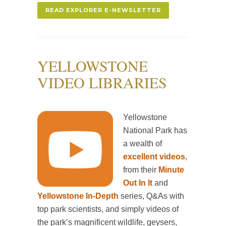
READ EXPLORER E-NEWSLETTER
YELLOWSTONE
VIDEO LIBRARIES
Yellowstone
National Park has
a wealth of
excellent videos
,
from their
Minute
Out In It
and
Yellowstone In-Depth
series, Q&As with
top park scientists, and simply videos of
the park’s magnificent wildlife, geysers,