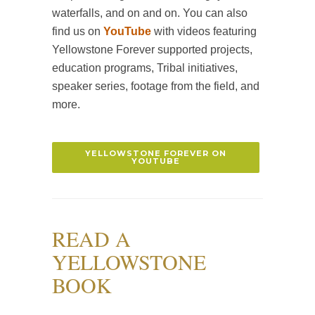
waterfalls, and on and on. You can also
find us on
YouTube
with videos featuring
Yellowstone Forever supported projects,
education programs, Tribal initiatives,
speaker series, footage from the field, and
more.
YELLOWSTONE FOREVER ON
YOUTUBE
READ A
YELLOWSTONE
BOOK