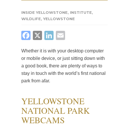
INSIDE YELLOWSTONE
,
INSTITUTE
,
WILDLIFE
,
YELLOWSTONE
FACEBOOK
X
LINKEDIN
EMAIL
Whether it is with your desktop computer
or mobile device, or just sitting down with
a good book, there are plenty of ways to
stay in touch with the world’s first national
park from afar.
YELLOWSTONE
NATIONAL PARK
WEBCAMS