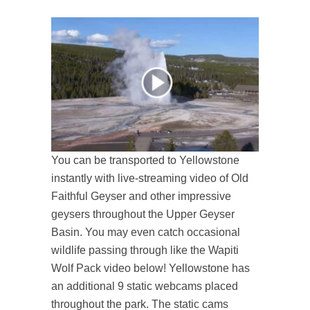
You can be transported to Yellowstone
instantly with live-streaming video of Old
Faithful Geyser and other impressive
geysers throughout the Upper Geyser
Basin. You may even catch occasional
wildlife passing through like the Wapiti
Wolf Pack video below! Yellowstone has
an additional 9 static webcams placed
throughout the park. The static cams