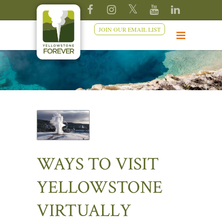
JOIN OUR EMAIL LIST
WAYS TO VISIT
YELLOWSTONE
VIRTUALLY