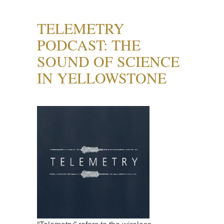
TELEMETRY
PODCAST: THE
SOUND OF SCIENCE
IN YELLOWSTONE