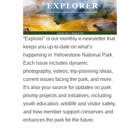
“Explorer” is our monthly e-newsletter that
keeps you up-to-date on what’s
happening in Yellowstone National Park.
Each issue includes dynamic
photography, videos, trip-planning ideas,
current issues facing the park, and more.
It’s also your source for updates on park
priority projects and initiatives, including
youth education, wildlife and visitor safety,
and how member support conserves and
enhances the park for the future.