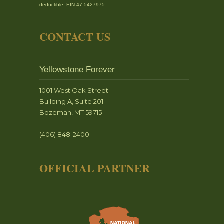
deductible. EIN 47-5427975
CONTACT US
Yellowstone Forever
1001 West Oak Street
Building A, Suite 201
Bozeman, MT 59715
(406) 848-2400
OFFICIAL PARTNER