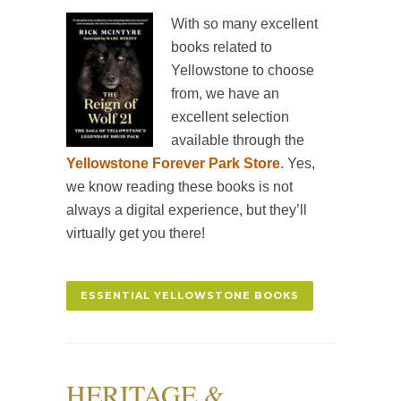
With so many excellent
books related to
Yellowstone to choose
from, we have an
excellent selection
available through the
Yellowstone Forever Park Store
. Yes,
we know reading these books is not
always a digital experience, but they’ll
virtually get you there!
ESSENTIAL YELLOWSTONE BOOKS
HERITAGE &