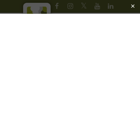
JOIN OUR EMAIL LIST