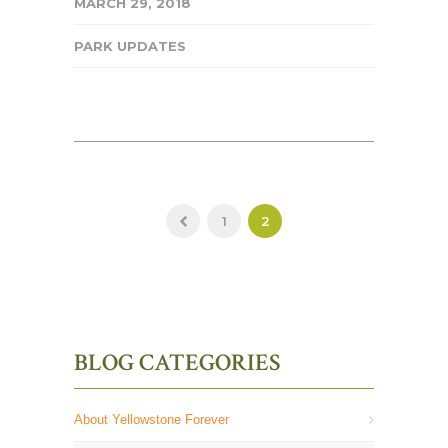
MARCH 29, 2018
PARK UPDATES
1
2
BLOG CATEGORIES
About Yellowstone Forever