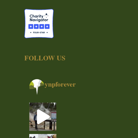
FOLLOW US
ynpforever