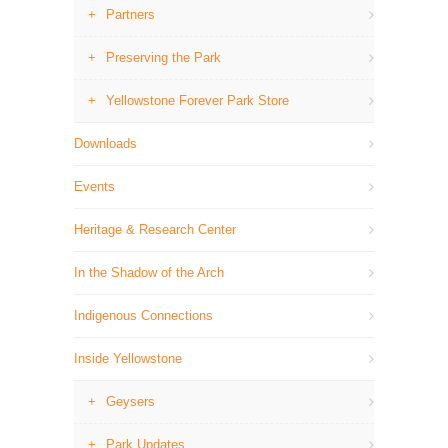
Partners
Preserving the Park
Yellowstone Forever Park Store
Downloads
Events
Heritage & Research Center
In the Shadow of the Arch
Indigenous Connections
Inside Yellowstone
Geysers
Park Updates