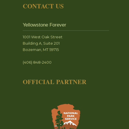
CONTACT US
Yellowstone Forever
1001 West Oak Street
Building A, Suite 201
Bozeman, MT 59715
(406) 848-2400
OFFICIAL PARTNER