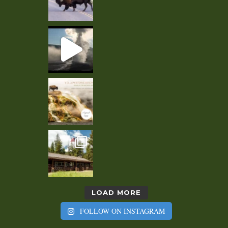
LOAD MORE
FOLLOW ON INSTAGRAM