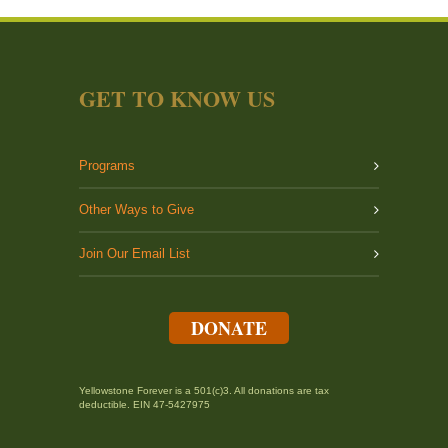
GET TO KNOW US
Programs
Other Ways to Give
Join Our Email List
DONATE
Yellowstone Forever is a 501(c)3. All donations are tax
deductible. EIN 47-5427975