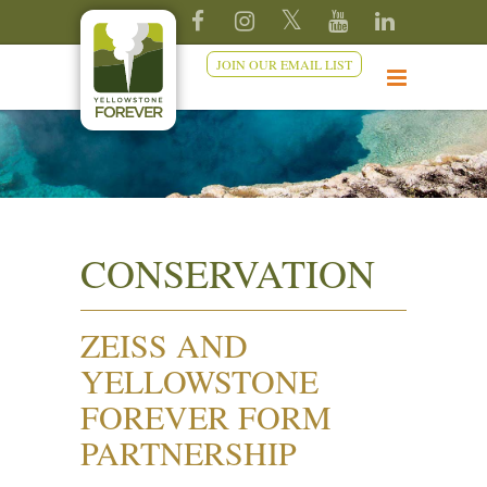
JOIN OUR EMAIL LIST
CONSERVATION
ZEISS AND
YELLOWSTONE
FOREVER FORM
PARTNERSHIP