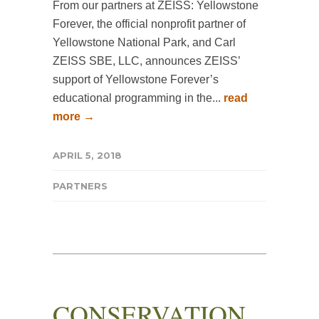
From our partners at ZEISS: Yellowstone
Forever, the official nonprofit partner of
Yellowstone National Park, and Carl
ZEISS SBE, LLC, announces ZEISS’
support of Yellowstone Forever’s
educational programming in the...
read
more →
APRIL 5, 2018
PARTNERS
CONSERVATION