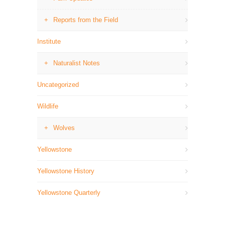
Reports from the Field
Institute
Naturalist Notes
Uncategorized
Wildlife
Wolves
Yellowstone
Yellowstone History
Yellowstone Quarterly