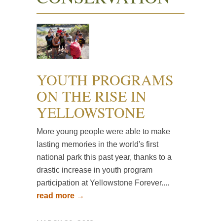
YOUTH PROGRAMS
ON THE RISE IN
YELLOWSTONE
More young people were able to make
lasting memories in the world's first
national park this past year, thanks to a
drastic increase in youth program
participation at Yellowstone Forever....
read more →