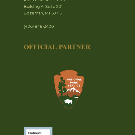
Building A, Suite 201
Bozeman, MT 59715
(406) 848-2400
OFFICIAL PARTNER