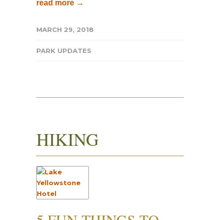
read more →
MARCH 29, 2018
PARK UPDATES
HIKING
5 FUN THINGS TO