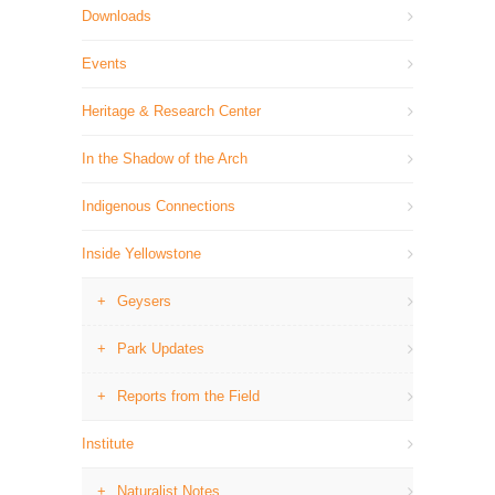
Downloads
Events
Heritage & Research Center
In the Shadow of the Arch
Indigenous Connections
Inside Yellowstone
Geysers
Park Updates
Reports from the Field
Institute
Naturalist Notes