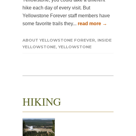
hike each day of every visit. But
Yellowstone Forever staff members have
some favorite trails they...
read more →
ABOUT YELLOWSTONE FOREVER
,
INSIDE
YELLOWSTONE
,
YELLOWSTONE
HIKING