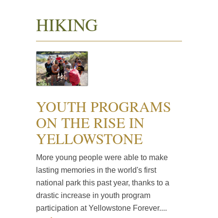
HIKING
YOUTH PROGRAMS
ON THE RISE IN
YELLOWSTONE
More young people were able to make
lasting memories in the world's first
national park this past year, thanks to a
drastic increase in youth program
participation at Yellowstone Forever....