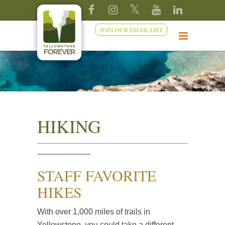
JOIN OUR EMAIL LIST
HIKING
STAFF FAVORITE
HIKES
With over 1,000 miles of trails in
Yellowstone, you could take a different