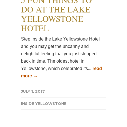
DO AT THE LAKE
YELLOWSTONE
HOTEL
Step inside the Lake Yellowstone Hotel
and you may get the uncanny and
delightful feeling that you just stepped
back in time. The oldest hotel in
Yellowstone, which celebrated its...
read
more →
JULY 1, 2017
INSIDE YELLOWSTONE