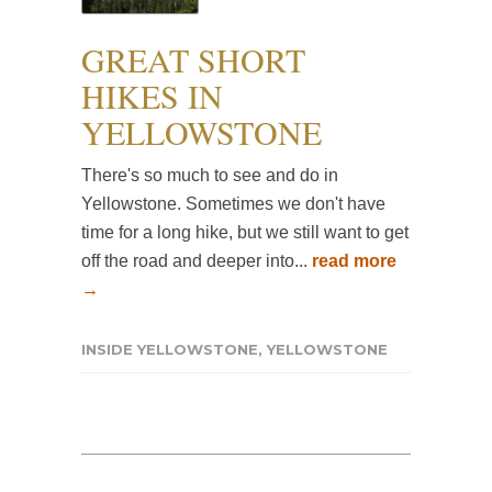
GREAT SHORT
HIKES IN
YELLOWSTONE
There's so much to see and do in
Yellowstone. Sometimes we don't have
time for a long hike, but we still want to get
off the road and deeper into...
read more
→
INSIDE YELLOWSTONE
,
YELLOWSTONE