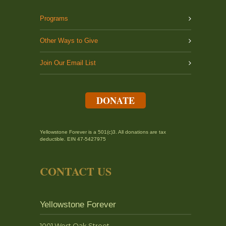
Programs
Other Ways to Give
Join Our Email List
DONATE
Yellowstone Forever is a 501(c)3. All donations are tax
deductible. EIN 47-5427975
CONTACT US
Yellowstone Forever
1001 West Oak Street