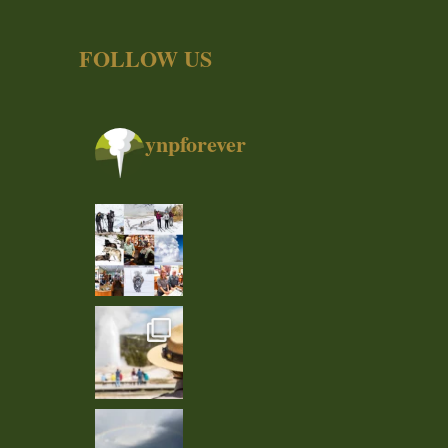
FOLLOW US
ynpforever