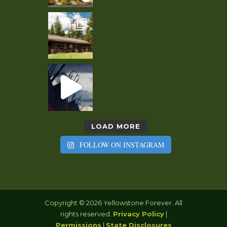
LOAD MORE
FOLLOW ON INSTAGRAM
Copyright © 2026 Yellowstone Forever. All
rights reserved.
Privacy Policy
|
Permissions
|
State Disclosures