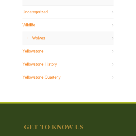
Uncategorized
Wildlife
Wolves
Yellowstone
Yellowstone History
Yellowstone Quarterly
GET TO KNOW US