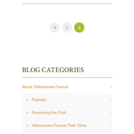
1
2
BLOG CATEGORIES
About Yellowstone Forever
Partners
Preserving the Park
Yellowstone Forever Park Store