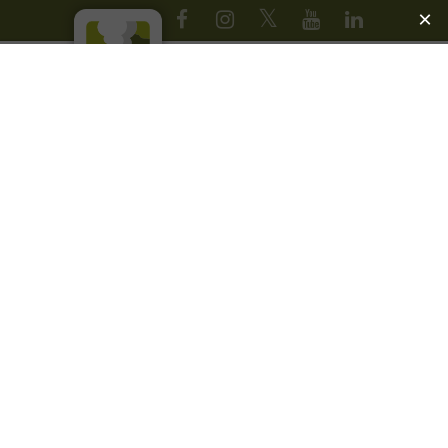
JOIN OUR EMAIL LIST
1
ABOUT
YELLOWSTONE
FOREVER