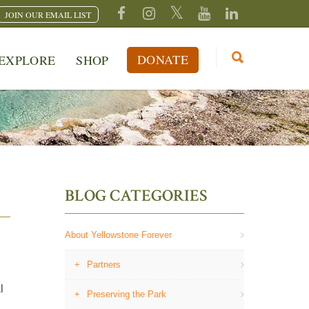
JOIN OUR EMAIL LIST
DONATE
EXPLORE
SHOP
BLOG CATEGORIES
About Yellowstone Forever
Partners
l
Preserving the Park