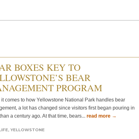
AR BOXES KEY TO
LLOWSTONE’S BEAR
NAGEMENT PROGRAM
it comes to how Yellowstone National Park handles bear
ement, a lot has changed since visitors first began pouring in
han a century ago. At that time, bears...
read more →
LIFE
,
YELLOWSTONE