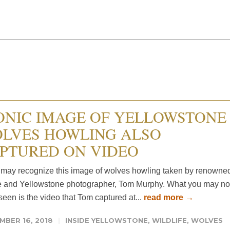
ONIC IMAGE OF YELLOWSTONE
LVES HOWLING ALSO
PTURED ON VIDEO
may recognize this image of wolves howling taken by renowne
e and Yellowstone photographer, Tom Murphy. What you may no
een is the video that Tom captured at...
read more →
MBER 16, 2018
INSIDE YELLOWSTONE
,
WILDLIFE
,
WOLVES