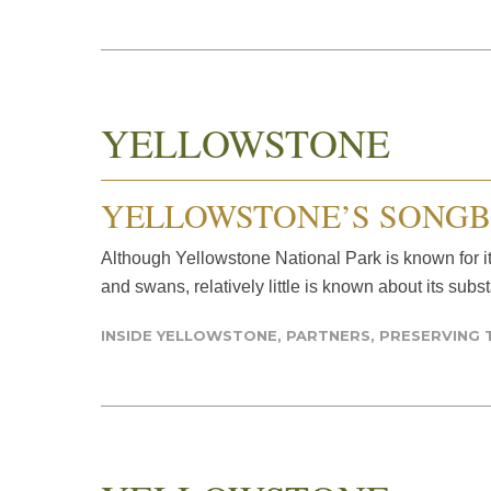
YELLOWSTONE
YELLOWSTONE’S SONGB
Although Yellowstone National Park is known for i
and swans, relatively little is known about its subs
INSIDE YELLOWSTONE
,
PARTNERS
,
PRESERVING 