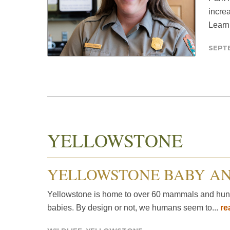
increa
Learn
SEPTE
YELLOWSTONE
YELLOWSTONE BABY A
Yellowstone is home to over 60 mammals and hundre
babies. By design or not, we humans seem to...
re