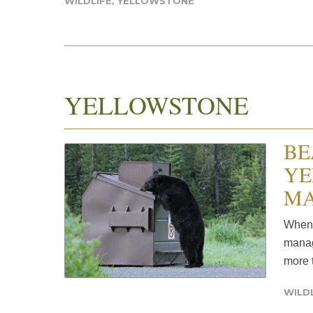
WILDLIFE
,
YELLOWSTONE
YELLOWSTONE
BE
YE
MA
When 
manag
more t
WILD