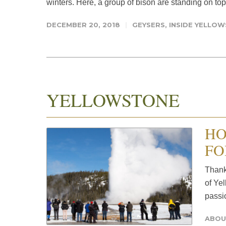
winters. Here, a group of bison are standing on top 
DECEMBER 20, 2018
GEYSERS
,
INSIDE YELLO
YELLOWSTONE
HO
FO
Thank 
of Yel
passio
ABOU