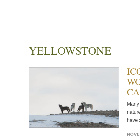
YELLOWSTONE
IC
WO
CA
Many 
natur
have s
NOVE