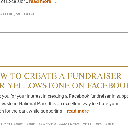
of Excelsior...
read more →
WSTONE
,
WILDLIFE
W TO CREATE A FUNDRAISER
R YELLOWSTONE ON FACEBOO
you for your interest in creating a Facebook fundraiser in suppo
lowstone National Park! It is an excellent way to share your
n for the park while supporting...
read more →
T YELLOWSTONE FOREVER
,
PARTNERS
,
YELLOWSTONE