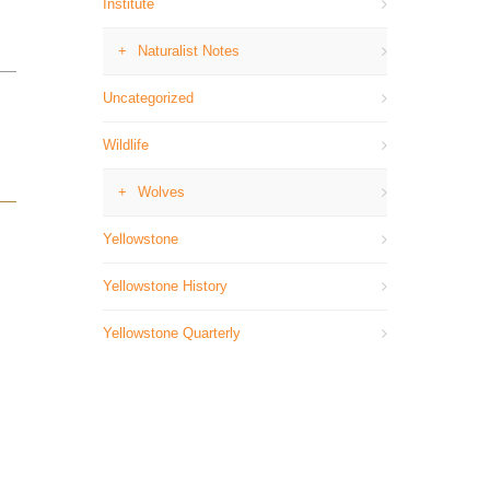
Institute
Naturalist Notes
Uncategorized
Wildlife
Wolves
Yellowstone
Yellowstone History
Yellowstone Quarterly