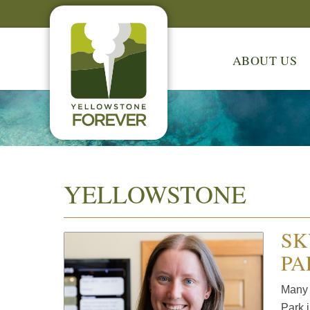
ABOUT US
YELLOWSTONE
SK
PA
Many 
Park i