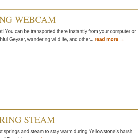
ING WEBCAM
t! You can be transported there instantly from your computer or
hful Geyser, wandering wildlife, and other...
read more →
PRING STEAM
ot springs and steam to stay warm during Yellowstone's harsh