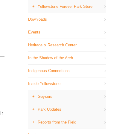
Yellowstone Forever Park Store
Downloads
Events
Heritage & Research Center
In the Shadow of the Arch
Indigenous Connections
Inside Yellowstone
Geysers
Park Updates
ir
Reports from the Field