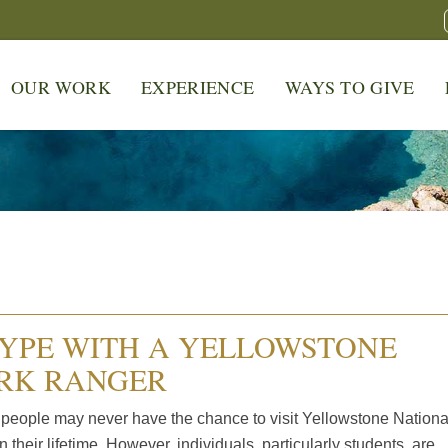
OUR WORK
EXPERIENCE
WAYS TO GIVE
YPE WITH A YELLOWSTONE
RK RANGER
people may never have the chance to visit Yellowstone Nationa
n their lifetime. However, individuals, particularly students, are