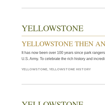
YELLOWSTONE
YELLOWSTONE THEN A
It has now been over 100 years since park rangers
U.S. Army. To celebrate the rich history and incred
YELLOWSTONE
,
YELLOWSTONE HISTORY
YELLOWSTONE