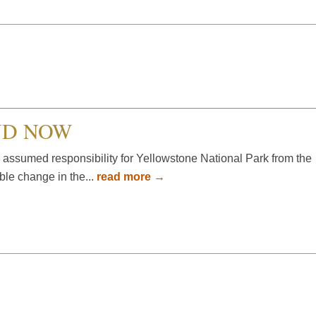
ND NOW
 assumed responsibility for Yellowstone National Park from the
ible change in the...
read more →