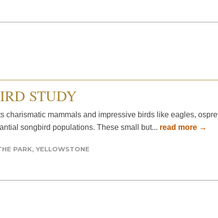
IRD STUDY
ts charismatic mammals and impressive birds like eagles, ospre
tantial songbird populations. These small but...
read more →
THE PARK
,
YELLOWSTONE