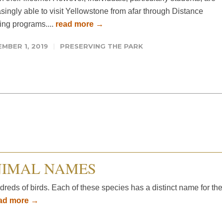
singly able to visit Yellowstone from afar through Distance
ing programs....
read more →
MBER 1, 2019
PRESERVING THE PARK
NIMAL NAMES
ds of birds. Each of these species has a distinct name for the
ad more →