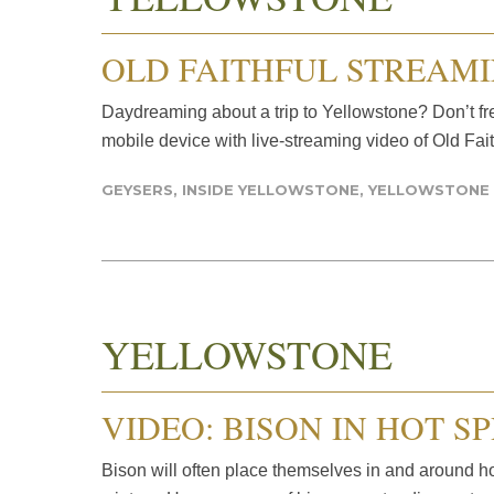
OLD FAITHFUL STREAM
Daydreaming about a trip to Yellowstone? Don’t fre
mobile device with live-streaming video of Old Fait
GEYSERS
,
INSIDE YELLOWSTONE
,
YELLOWSTONE
YELLOWSTONE
VIDEO: BISON IN HOT S
Bison will often place themselves in and around h